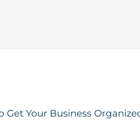
To Get Your Business Organize