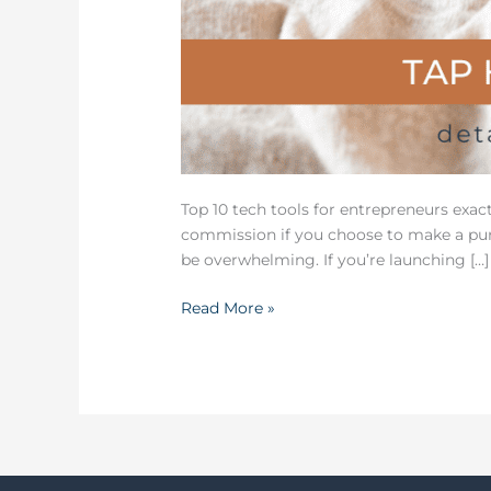
Top 10 tech tools for entrepreneurs exac
commission if you choose to make a purc
be overwhelming. If you’re launching […]
Read More »