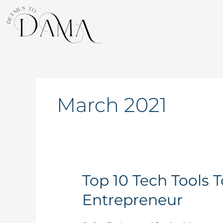
Skip
to
content
March 2021
Top
Top 10 Tech Tools 
10
Entrepreneur
Tech
Tools
To