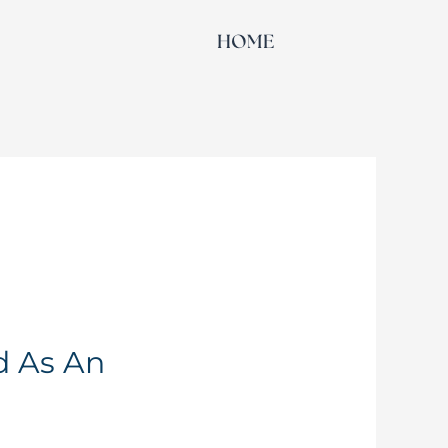
HOME
d As An