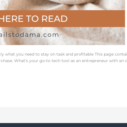
tly what you need to stay on task and profitable This page contai
hase. What’s your go-to tech tool as an entrepreneur with an o