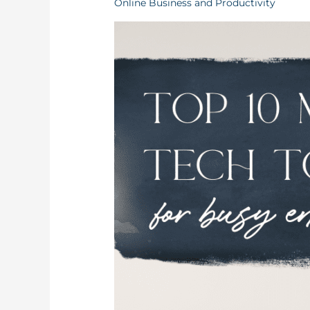
Online Business and Productivity
Get
Your
Business
Organized
As
An
Entrepreneur