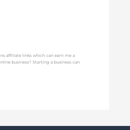
ns affiliate links which can earn me a
nline business? Starting a business can