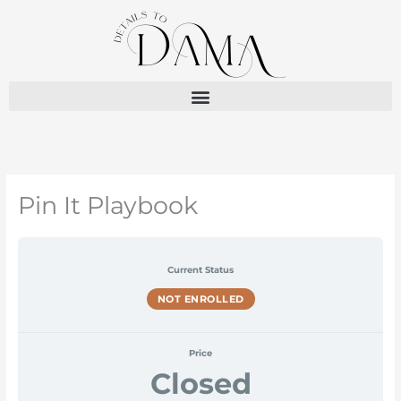
Skip
to
content
Pin It Playbook
Current Status
NOT ENROLLED
Price
Closed