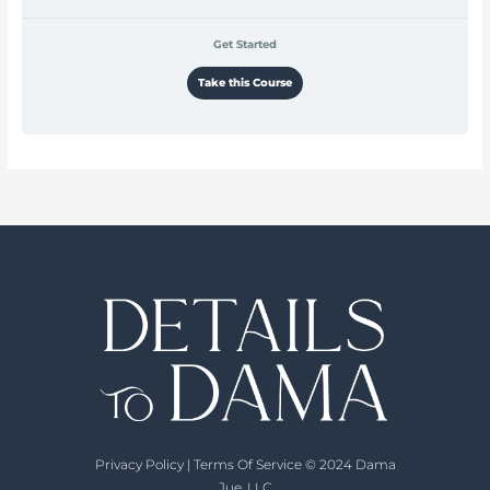
Get Started
Take this Course
Privacy Policy
|
Terms Of Service
© 2024 Dama
Jue, LLC